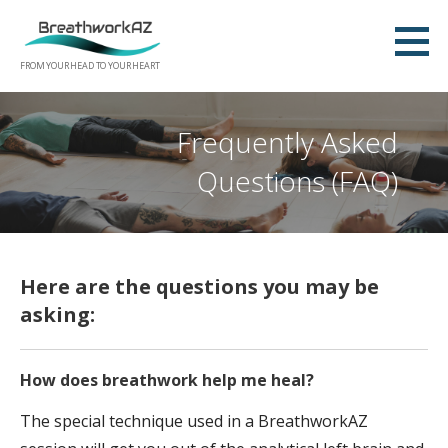
Skip
to
content
FROM YOUR HEAD TO YOUR HEART
Frequently Asked
Questions (FAQ)
Here are the questions you may be
asking:
How does breathwork help me heal?
The special technique used in a BreathworkAZ