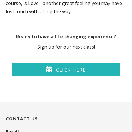
course, is Love - another great feeling you may have
lost touch with along the way.
Ready to have a life changing experience?
Sign up for our next class!
CLICK HERE
CONTACT US
Email