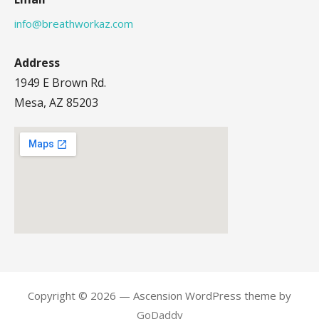
info@breathworkaz.com
Address
1949 E Brown Rd.
Mesa, AZ 85203
Copyright © 2026 — Ascension WordPress theme by
GoDaddy