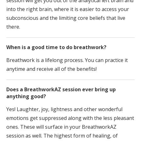
session will get you out of the analytical left brain and
into the right brain, where it is easier to access your
subconscious and the limiting core beliefs that live
there.
When is a good time to do breathwork?
Breathwork is a lifelong process. You can practice it
anytime and receive all of the benefits!
Does a BreathworkAZ session ever bring up
anything good?
Yes! Laughter, joy, lightness and other wonderful
emotions get suppressed along with the less pleasant
ones. These will surface in your BreathworkAZ
session as well. The highest form of healing, of